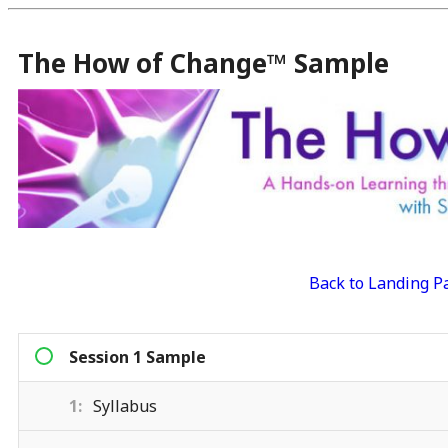
The How of Change™ Sample
Back to Landing P
Session 1 Sample
1
Syllabus