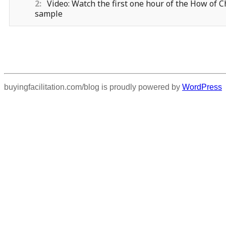
2
Video: Watch the first one hour of the How of
sample
buyingfacilitation.com/blog is proudly powered by
WordPress