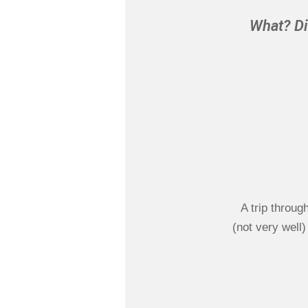
What? Di
A trip throug
(not very well)