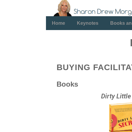
Home
Keynotes
Books an
BUYING FACILIT
Books
Dirty Littl