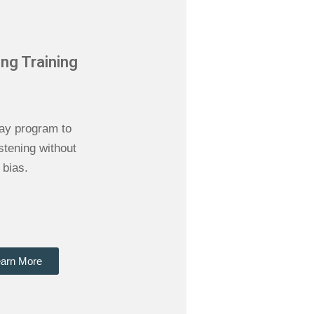
ing Training
ay program to
istening without
bias.
arn More