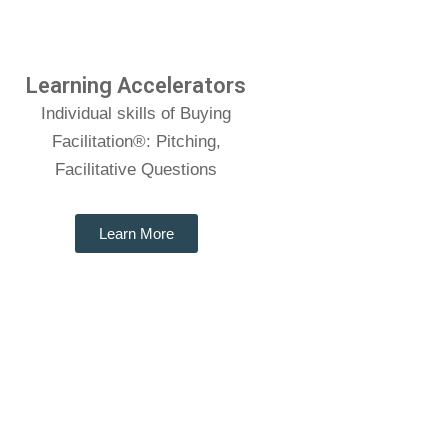
Learning Accelerators
Individual skills of Buying
Facilitation®: Pitching,
Facilitative Questions
Learn More