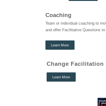
Coaching
Team or individual coaching to mo
and offer Facilitative Questions t
Learn More
Change Facilitation
Learn More