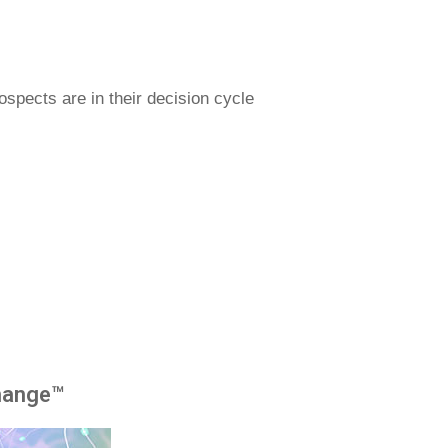
spects are in their decision cycle
hange™