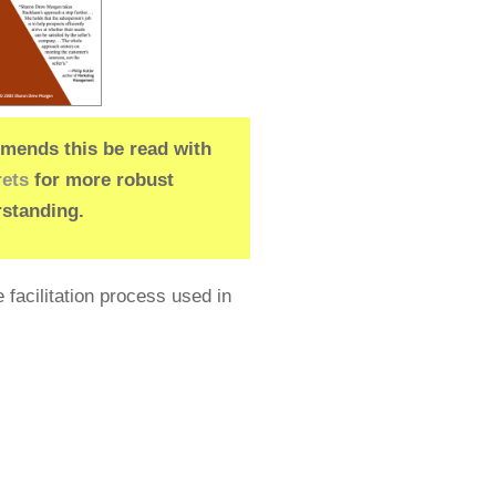
ends this be read with
rets
for more robust
standing.
 facilitation process used in