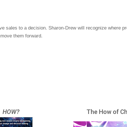
ve sales to a decision. Sharon-Drew will recognize where pro
o move them forward.
HOW?
The How of C