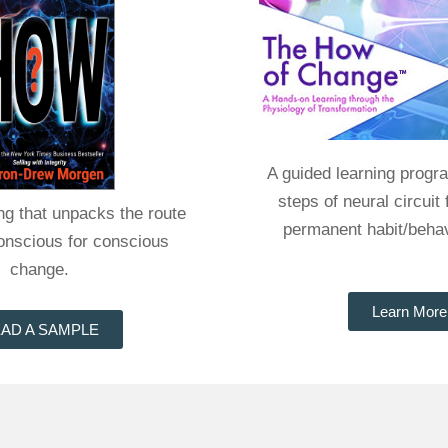
A guided learning progr
steps of neural circuit 
ing that unpacks the route
permanent habit/beha
conscious for conscious
change.
Learn More
AD A SAMPLE