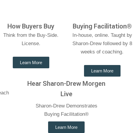
How Buyers Buy
Buying Facilitation®
Think from the Buy-Side.
In-house, online. Taught by
License.
Sharon-Drew followed by 8
weeks of coaching.
Learn More
Learn More
Hear Sharon-Drew Morgen
each
Live
e
Sharon-Drew Demonstrates
Buying Facilitation®
Learn More