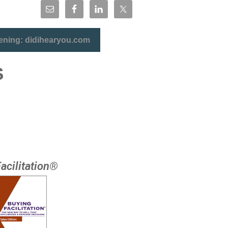
tening: didihearyou.com
S
acilitation®