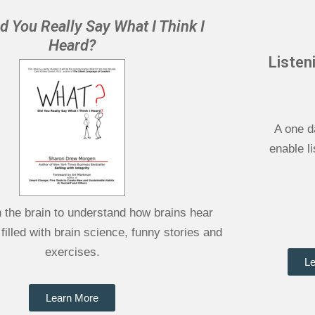
d You Really Say What I Think I
Heard?
Listen
A one d
enable l
h the brain to understand how brains hear
 filled with brain science, funny stories and
exercises.
Le
Learn More