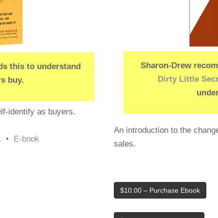
Sharon-Drew recomm
 this to understand
Dirty Little Sec
s buy.
under
f-identify as buyers.
An introduction to the change
k
•
E-book
sales.
$10.00 – Purchase Ebook