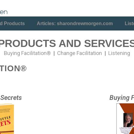
d Products
Articles: sharondrewmorgen.com
Lis
PRODUCTS AND SERVICE
Buying Facilitation®
|
Change Facilitation
|
Listening
ATION®
e Secrets
Buying F