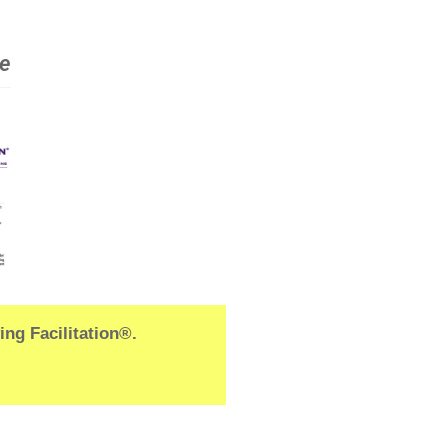
le
ng Facilitation®.