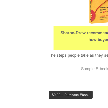
Sharon-Drew recommends
how buyer
The steps people take as they sel
Sample E-boo
$9.99 – Purchase Ebook