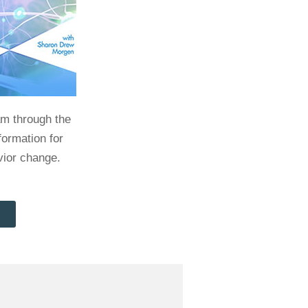
am through the
formation for
vior change.