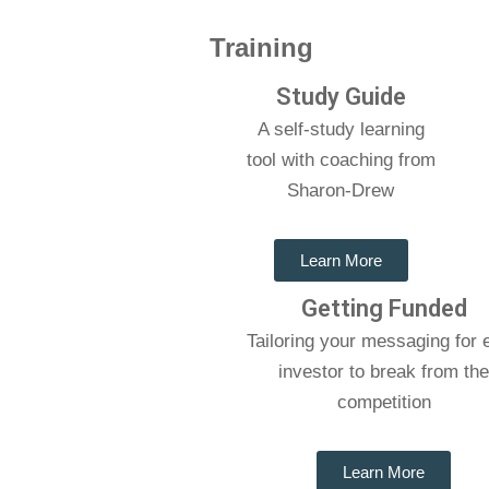
Training
Study Guide
A self-study learning
tool with coaching from
Sharon-Drew
Learn More
Getting Funded
Tailoring your messaging for 
investor to break from th
competition
Learn More