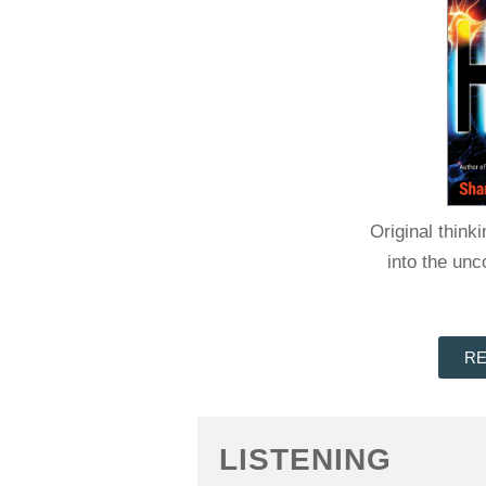
Original think
into the un
RE
LISTENING