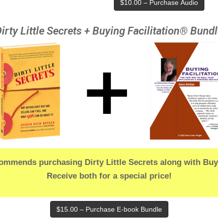
$10.00 – Purchase Audio
irty Little Secrets + Buying Facilitation® Bund
mmends purchasing Dirty Little Secrets along with Buyi
Receive both for a special price!
$15.00 – Purchase E-book Bundle